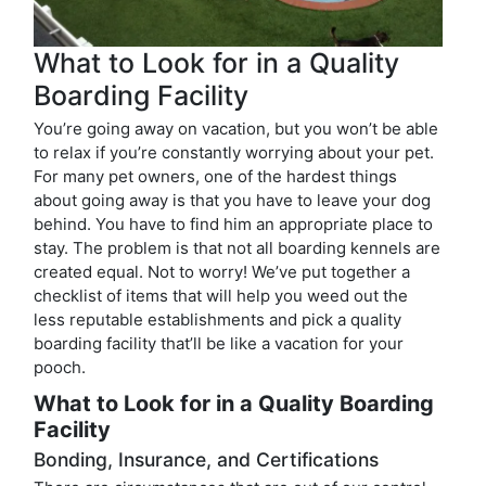
What to Look for in a Quality
Boarding Facility
You’re going away on vacation, but you won’t be able
to relax if you’re constantly worrying about your pet.
For many pet owners, one of the hardest things
about going away is that you have to leave your dog
behind. You have to find him an appropriate place to
stay. The problem is that not all boarding kennels are
created equal. Not to worry! We’ve put together a
checklist of items that will help you weed out the
less reputable establishments and pick a quality
boarding facility that’ll be like a vacation for your
pooch.
What to Look for in a Quality Boarding
Facility
Bonding, Insurance, and Certifications