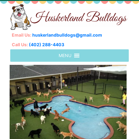
Email Us:
huskerlandbulldogs@gmail.com
Call Us:
(402) 288-4403