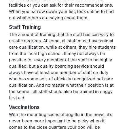
facilities or you can ask for their recommendations.
When you narrow down your list, look online to find
out what others are saying about them.
Staff Training
The amount of training that the staff has can vary to
drastic degrees. At some, all staff must have animal
care qualification, while at others, they hire students
from the local high school. It may not always be
possible for every member of the staff to be highly
qualified, but a quality boarding service should
always have at least one member of staff on duty
who has some sort of officially recognized pet care
qualification. And no matter what their position is at
the kennel, all staff should also be trained in doggy
first aid.
Vaccinations
With the mounting cases of dog flu in the news, it’s
never been more important to be picky when it
comes to the close quarters your dog will be