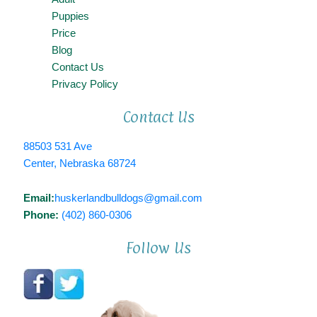
Puppies
Price
Blog
Contact Us
Privacy Policy
Contact Us
88503 531 Ave
Center, Nebraska 68724
Email:
huskerlandbulldogs@gmail.com
Phone:
(402) 860-0306
Follow Us