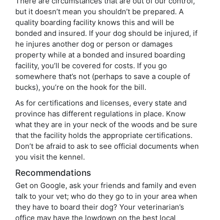
There are circumstances that are out of our control,
but it doesn’t mean you shouldn’t be prepared. A
quality boarding facility knows this and will be
bonded and insured. If your dog should be injured, if
he injures another dog or person or damages
property while at a bonded and insured boarding
facility, you’ll be covered for costs. If you go
somewhere that’s not (perhaps to save a couple of
bucks), you’re on the hook for the bill.
As for certifications and licenses, every state and
province has different regulations in place. Know
what they are in your neck of the woods and be sure
that the facility holds the appropriate certifications.
Don’t be afraid to ask to see official documents when
you visit the kennel.
Recommendations
Get on Google, ask your friends and family and even
talk to your vet; who do they go to in your area when
they have to board their dog? Your veterinarian’s
office may have the lowdown on the best local