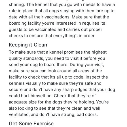
sharing. The kennel that you go with needs to have a
rule in place that all dogs staying with them are up to
date with all their vaccinations. Make sure that the
boarding facility you’re interested in requires its
guests to be vaccinated and carries out proper
checks to ensure that everything’s in order.
Keeping it Clean
To make sure that a kennel promises the highest
quality standards, you need to visit it before you
send your dog to board there. During your visit,
make sure you can look around all areas of the
facility to check that it’s all up to code. Inspect the
kennels visually to make sure they’re safe and
secure and don’t have any sharp edges that your dog
could hurt himself on. Check that they’re of
adequate size for the dogs they’re holding. You’re
also looking to see that they’re clean and well
ventilated, and don’t have strong, bad odors.
Get Some Exercise