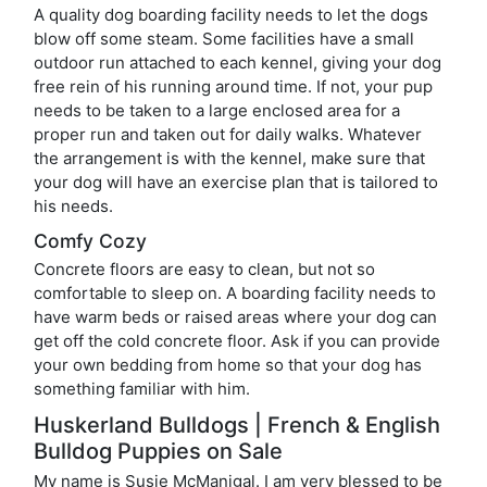
A quality dog boarding facility needs to let the dogs
blow off some steam. Some facilities have a small
outdoor run attached to each kennel, giving your dog
free rein of his running around time. If not, your pup
needs to be taken to a large enclosed area for a
proper run and taken out for daily walks. Whatever
the arrangement is with the kennel, make sure that
your dog will have an exercise plan that is tailored to
his needs.
Comfy Cozy
Concrete floors are easy to clean, but not so
comfortable to sleep on. A boarding facility needs to
have warm beds or raised areas where your dog can
get off the cold concrete floor. Ask if you can provide
your own bedding from home so that your dog has
something familiar with him.
Huskerland Bulldogs | French & English
Bulldog Puppies on Sale
My name is Susie McManigal. I am very blessed to be