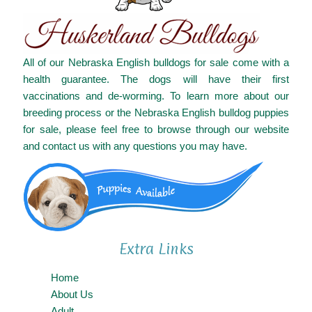
All of our Nebraska English bulldogs for sale come with a
health guarantee. The dogs will have their first
vaccinations and de-worming. To learn more about our
breeding process or the Nebraska English bulldog puppies
for sale, please feel free to browse through our website
and contact us with any questions you may have.
Extra Links
Home
About Us
Adult