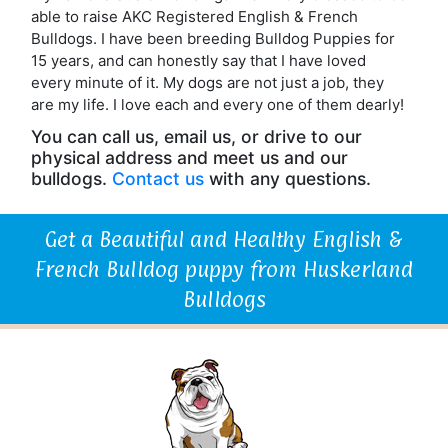
able to raise AKC Registered English & French
Bulldogs. I have been breeding Bulldog Puppies for
15 years, and can honestly say that I have loved
every minute of it. My dogs are not just a job, they
are my life. I love each and every one of them dearly!
You can call us, email us, or drive to our
physical address and meet us and our
bulldogs.
Contact us
with any questions.
Get a Beautiful and Healthy English &
French Bulldog puppy from Huskerland
Bulldogs