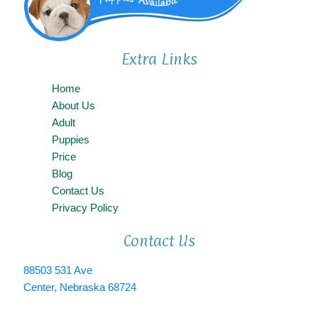
Extra Links
Home
About Us
Adult
Puppies
Price
Blog
Contact Us
Privacy Policy
Contact Us
88503 531 Ave
Center, Nebraska 68724