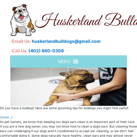
Email Us:
huskerlandbulldogs@gmail.com
Call Us:
(402) 860-0306
Do you have a bulldog? Here are some grooming tips for bulldogs you might find useful!
(more…)
As pet owners, we know that keeping our dog’s ears clean is an important part of their care.
If you are a new dog owner, you may not know how to clean a dog’s ears. But cleaning those
ears can challenging if our dogs aren’t conditioned to accept ear cleaning, or we don’t feel
comfortable doing it. Some dogs naturally have healthy, clean ears and may almost never