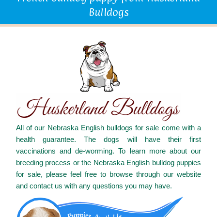
Bulldogs
All of our Nebraska English bulldogs for sale come with a
health guarantee. The dogs will have their first
vaccinations and de-worming. To learn more about our
breeding process or the Nebraska English bulldog puppies
for sale, please feel free to browse through our website
and contact us with any questions you may have.