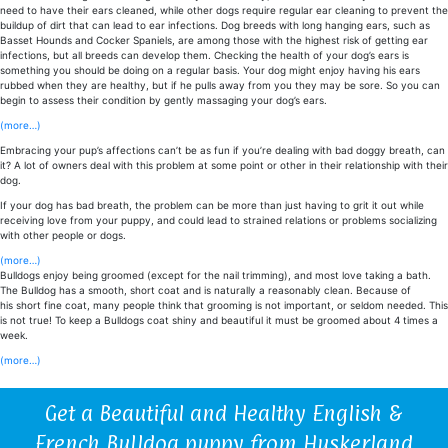
need to have their ears cleaned, while other dogs require regular ear cleaning to prevent the
buildup of dirt that can lead to ear infections. Dog breeds with long hanging ears, such as
Basset Hounds and Cocker Spaniels, are among those with the highest risk of getting ear
infections, but all breeds can develop them. Checking the health of your dog’s ears is
something you should be doing on a regular basis. Your dog might enjoy having his ears
rubbed when they are healthy, but if he pulls away from you they may be sore. So you can
begin to assess their condition by gently massaging your dog’s ears.
(more…)
Embracing your pup’s affections can’t be as fun if you’re dealing with bad doggy breath, can
it? A lot of owners deal with this problem at some point or other in their relationship with their
dog.
If your dog has bad breath, the problem can be more than just having to grit it out while
receiving love from your puppy, and could lead to strained relations or problems socializing
with other people or dogs.
(more…)
Bulldogs enjoy being groomed (except for the nail trimming), and most love taking a bath.
The
Bulldog
has a smooth, short coat and is naturally a reasonably clean. Because of
his
short
fine
coat
, many people think that grooming is not important, or seldom needed. This
is not true! To keep a Bulldogs coat shiny and beautiful it must be groomed about 4 times a
week.
(more…)
Get a Beautiful and Healthy English &
French Bulldog puppy from Huskerland