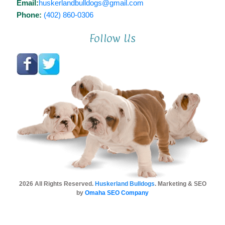
Email:
huskerlandbulldogs@gmail.com
Phone:
(402) 860-0306
Follow Us
2026 All Rights Reserved.
Huskerland Bulldogs
. Marketing & SEO
by
Omaha SEO Company