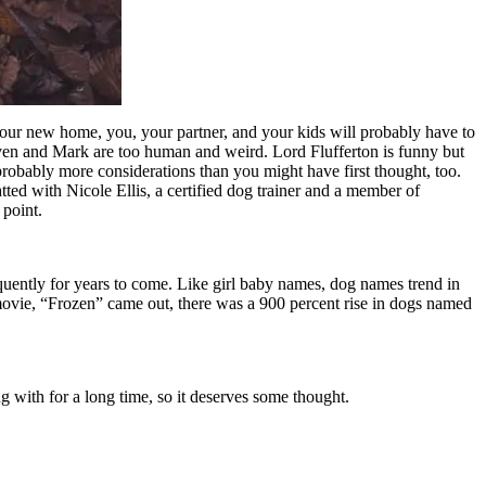
your new home, you, your partner, and your kids will probably have to
ven and Mark are too human and weird. Lord Flufferton is funny but
probably more considerations than you might have first thought, too.
ted with Nicole Ellis, a certified dog trainer and a member of
point.
requently for years to come. Like girl baby names, dog names trend in
 movie, “Frozen” came out, there was a 900 percent rise in dogs named
 with for a long time, so it deserves some thought.