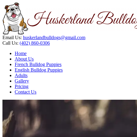
Email Us:
huskerlandbulldogs@gmail.com
Call Us:
(402) 860-0306
Home
About Us
French Bulldog Puppies
English Bulldog Puppies
Adults
Gallery
Pricing
Contact Us