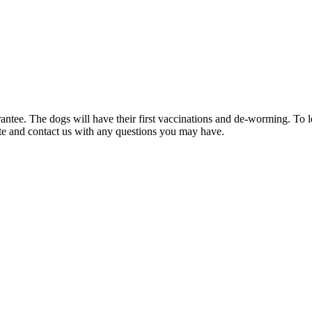
rantee. The dogs will have their first vaccinations and de-worming. To
ite and contact us with any questions you may have.