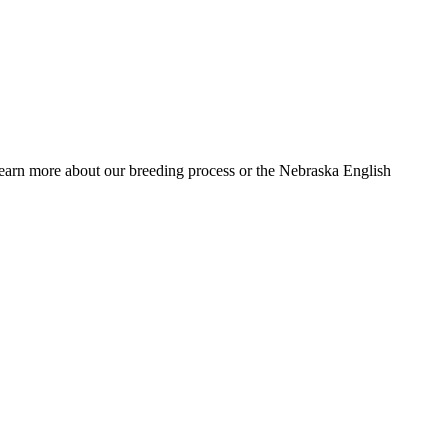
 learn more about our breeding process or the Nebraska English