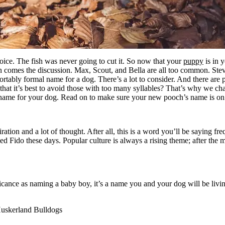
hoice. The fish was never going to cut it. So now that your
puppy
is in 
 comes the discussion. Max, Scout, and Bella are all too common. Ste
tably formal name for a dog. There’s a lot to consider. And there are 
hat it’s best to avoid those with too many syllables? That’s why we chat
name for your dog. Read on to make sure your new pooch’s name is on 
ation and a lot of thought. After all, this is a word you’ll be saying f
d Fido these days. Popular culture is always a rising theme; after the
ance as naming a baby boy, it’s a name you and your dog will be living
Huskerland Bulldogs