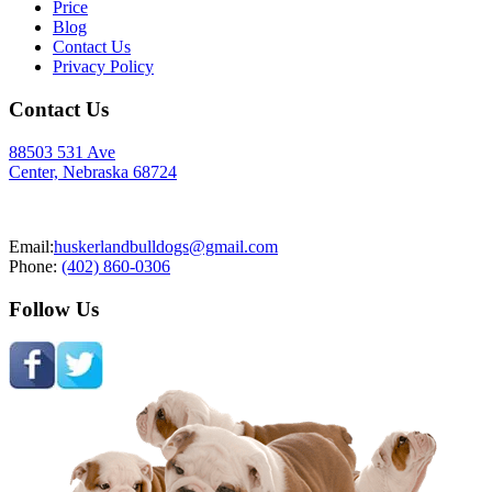
Price
Blog
Contact Us
Privacy Policy
Contact Us
88503 531 Ave
Center, Nebraska 68724
Email:
huskerlandbulldogs@gmail.com
Phone:
(402) 860-0306
Follow Us