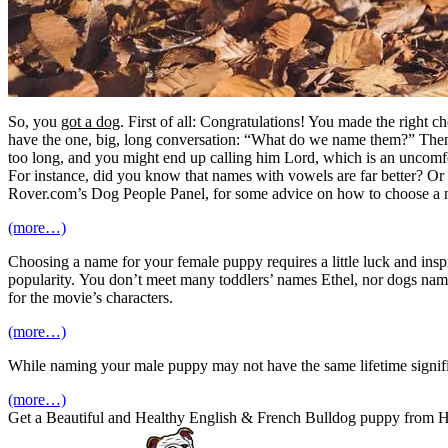
So, you
got a dog
. First of all: Congratulations! You made the right c
have the one, big, long conversation: “What do we name them?” Then
too long, and you might end up calling him Lord, which is an uncomfor
For instance, did you know that names with vowels are far better? Or t
Rover.com’s Dog People Panel, for some advice on how to choose a 
(more…)
Choosing a name for your female puppy requires a little luck and inspir
popularity. You don’t meet many toddlers’ names Ethel, nor dogs name
for the movie’s characters.
(more…)
While naming your male puppy may not have the same lifetime signific
(more…)
Get a Beautiful and Healthy English & French Bulldog puppy from 