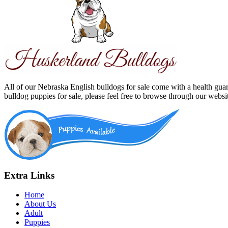
All of our Nebraska English bulldogs for sale come with a health gua
bulldog puppies for sale, please feel free to browse through our webs
Extra Links
Home
About Us
Adult
Puppies