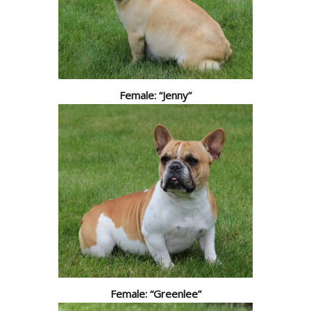
Female: “Jenny”
Female: “Greenlee”