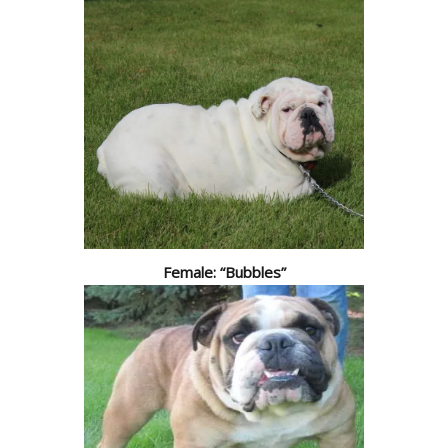
Female: “Bubbles”