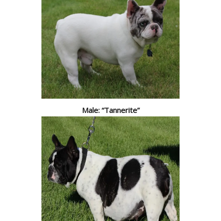
Male: “Tannerite”