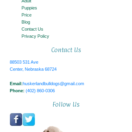
Adult
Puppies
Price
Blog
Contact Us
Privacy Policy
Contact Us
88503 531 Ave
Center, Nebraska 68724
Email:
huskerlandbulldogs@gmail.com
Phone:
(402) 860-0306
Follow Us