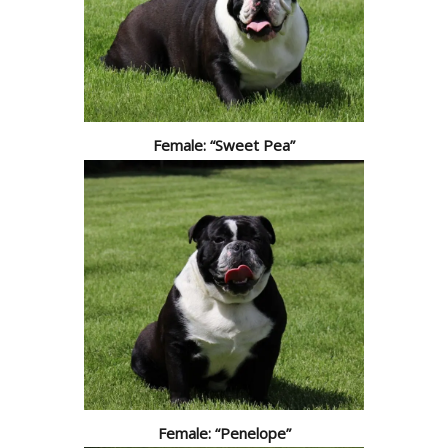
Female: “Sweet Pea”
Female: “Penelope”