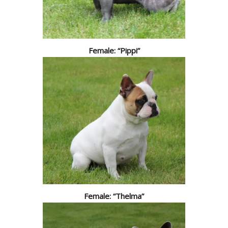
Female: “Pippi”
Female: “Thelma”