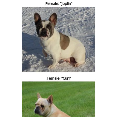
Female: “Joplin”
Female: “Curi”