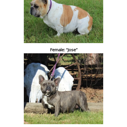
Female: “Jose”