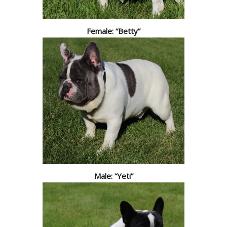
Female: “Betty”
Male: “Yeti”