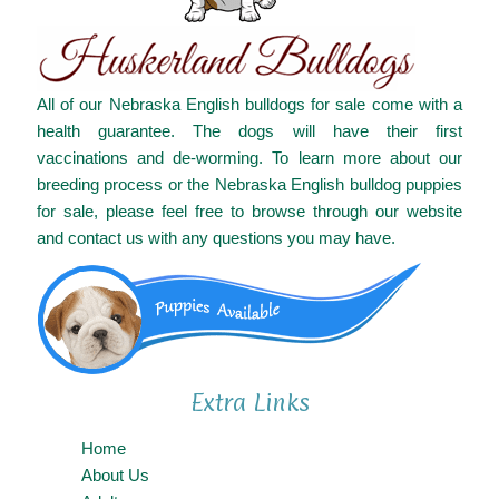
All of our Nebraska English bulldogs for sale come with a
health guarantee. The dogs will have their first
vaccinations and de-worming. To learn more about our
breeding process or the Nebraska English bulldog puppies
for sale, please feel free to browse through our website
and contact us with any questions you may have.
Extra Links
Home
About Us