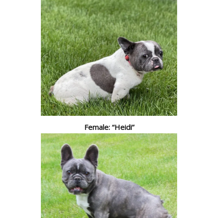
Female: “Heidi”