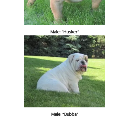
Male: “Husker”
Male: “Bubba”