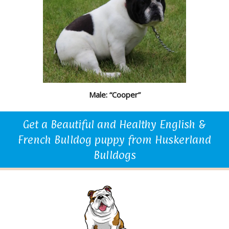
Male: “Cooper”
Get a Beautiful and Healthy English &
French Bulldog puppy from Huskerland
Bulldogs