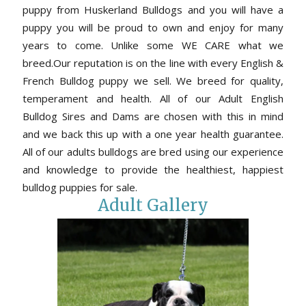
puppy from Huskerland Bulldogs and you will have a
puppy you will be proud to own and enjoy for many
years to come. Unlike some WE CARE what we
breed.Our reputation is on the line with every English &
French Bulldog puppy we sell. We breed for quality,
temperament and health. All of our Adult English
Bulldog Sires and Dams are chosen with this in mind
and we back this up with a one year health guarantee.
All of our adults bulldogs are bred using our experience
and knowledge to provide the healthiest, happiest
bulldog puppies for sale.
Adult Gallery