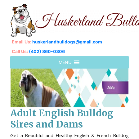
Email Us:
huskerlandbulldogs@gmail.com
Call Us:
(402) 860-0306
Adult English Bulldog
Sires and Dams
Get a Beautiful and Healthy English & French Bulldog