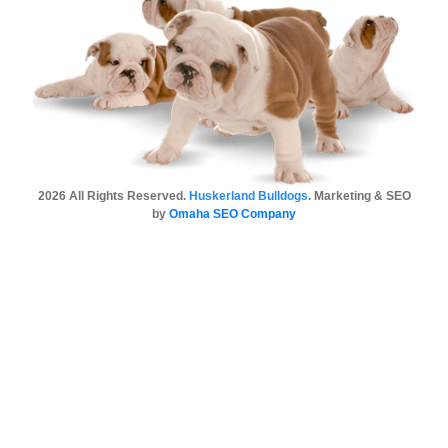
2026 All Rights Reserved.
Huskerland Bulldogs
. Marketing & SEO
by
Omaha SEO Company