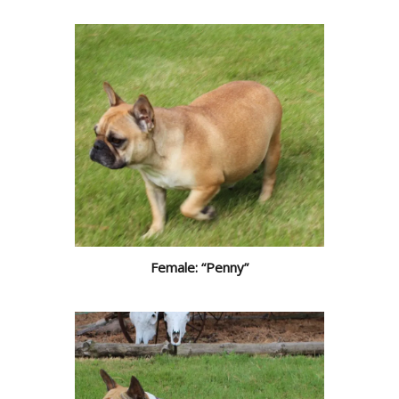
Female: “Penny”