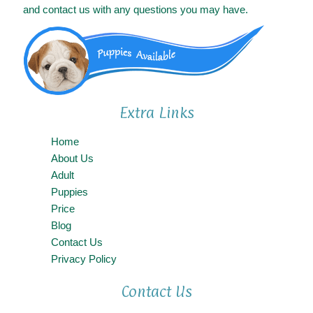
and contact us with any questions you may have.
Extra Links
Home
About Us
Adult
Puppies
Price
Blog
Contact Us
Privacy Policy
Contact Us