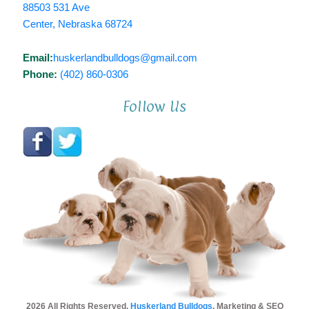
88503 531 Ave
Center, Nebraska 68724
Email:
huskerlandbulldogs@gmail.com
Phone:
(402) 860-0306
Follow Us
2026 All Rights Reserved.
Huskerland Bulldogs
. Marketing & SEO