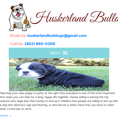
Email Us:
huskerlandbulldogs@gmail.com
Call Us:
(402) 860-0306
Teaching your new puppy to potty at the right time and place is one of the most important
first steps you can take for a long, happy life together. House soiling is among the top
reasons why dogs lose their homes or end up in shelters.Few people are willing to put up with
a dog who destroys rugs and flooring, or who leaves a stinky mess that you have to clean
after a hard day at work.
(more…)