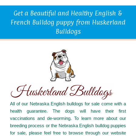
Get a Beautiful and Healthy English &
French Bulldog puppy from Huskerland
Bulldogs
All of our Nebraska English bulldogs for sale come with a
health guarantee. The dogs will have their first
vaccinations and de-worming. To learn more about our
breeding process or the Nebraska English bulldog puppies
for sale, please feel free to browse through our website