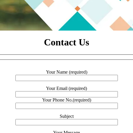
Contact Us
Your Name (required)
Your Email (required)
Your Phone No.(required)
Subject
Your Message