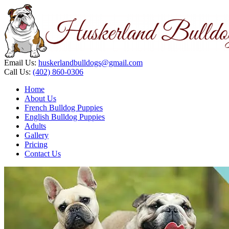
Email Us:
huskerlandbulldogs@gmail.com
Call Us:
(402) 860-0306
Home
About Us
French Bulldog Puppies
English Bulldog Puppies
Adults
Gallery
Pricing
Contact Us