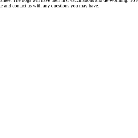
rantee. The dogs will have their first vaccinations and de-worming. To
ite and contact us with any questions you may have.