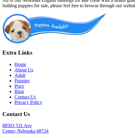
All of our Nebraska English bulldogs for sale come with a health gua
bulldog puppies for sale, please feel free to browse through our webs
Extra Links
Home
About Us
Adult
Puppies
Price
Blog
Contact Us
Privacy Policy
Contact Us
88503 531 Ave
Center, Nebraska 68724