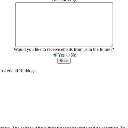
Would you like to receive emails from us in the future?*
Yes
No
Huskerland Bulldogs