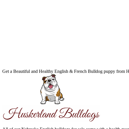
Get a Beautiful and Healthy English & French Bulldog puppy from 