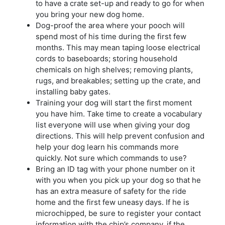
to have a crate set-up and ready to go for when
you bring your new dog home.
Dog-proof the area where your pooch will
spend most of his time during the first few
months. This may mean taping loose electrical
cords to baseboards; storing household
chemicals on high shelves; removing plants,
rugs, and breakables; setting up the crate, and
installing baby gates.
Training your dog will start the first moment
you have him. Take time to create a vocabulary
list everyone will use when giving your dog
directions. This will help prevent confusion and
help your dog learn his commands more
quickly. Not sure which commands to use?
Bring an ID tag with your phone number on it
with you when you pick up your dog so that he
has an extra measure of safety for the ride
home and the first few uneasy days. If he is
microchipped, be sure to register your contact
information with the chip’s company, if the