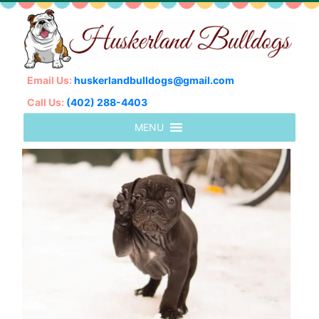
Email Us:
huskerlandbulldogs@gmail.com
Call Us:
(402) 288-4403