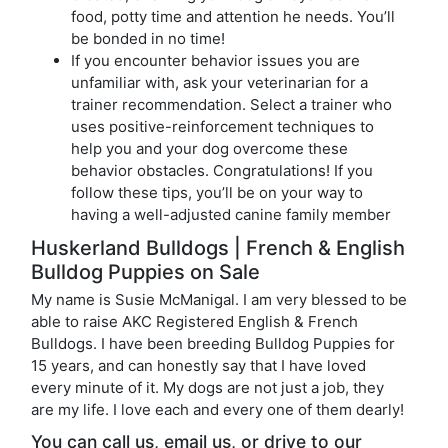
food, potty time and attention he needs. You’ll
be bonded in no time!
If you encounter behavior issues you are
unfamiliar with, ask your veterinarian for a
trainer recommendation. Select a trainer who
uses positive-reinforcement techniques to
help you and your dog overcome these
behavior obstacles. Congratulations! If you
follow these tips, you’ll be on your way to
having a well-adjusted canine family member
Huskerland Bulldogs | French & English
Bulldog Puppies on Sale
My name is Susie McManigal. I am very blessed to be
able to raise AKC Registered English & French
Bulldogs. I have been breeding Bulldog Puppies for
15 years, and can honestly say that I have loved
every minute of it. My dogs are not just a job, they
are my life. I love each and every one of them dearly!
You can call us, email us, or drive to our