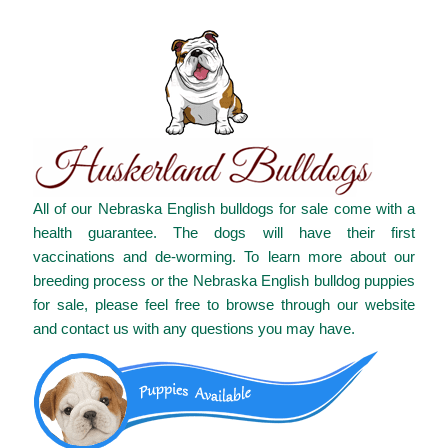
All of our Nebraska English bulldogs for sale come with a
health guarantee. The dogs will have their first
vaccinations and de-worming. To learn more about our
breeding process or the Nebraska English bulldog puppies
for sale, please feel free to browse through our website
and contact us with any questions you may have.