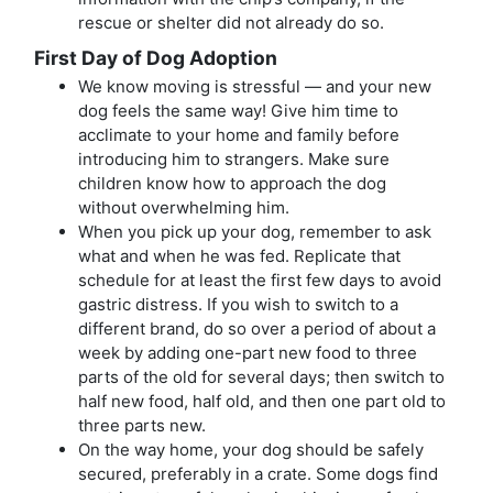
rescue or shelter did not already do so.
First Day of Dog Adoption
We know moving is stressful — and your new
dog feels the same way! Give him time to
acclimate to your home and family before
introducing him to strangers. Make sure
children know how to approach the dog
without overwhelming him.
When you pick up your dog, remember to ask
what and when he was fed. Replicate that
schedule for at least the first few days to avoid
gastric distress. If you wish to switch to a
different brand, do so over a period of about a
week by adding one-part new food to three
parts of the old for several days; then switch to
half new food, half old, and then one part old to
three parts new.
On the way home, your dog should be safely
secured, preferably in a crate. Some dogs find