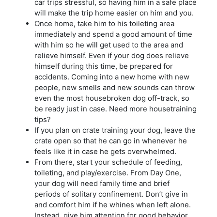
car trips stressful, so having him in a safe place
will make the trip home easier on him and you.
Once home, take him to his toileting area
immediately and spend a good amount of time
with him so he will get used to the area and
relieve himself. Even if your dog does relieve
himself during this time, be prepared for
accidents. Coming into a new home with new
people, new smells and new sounds can throw
even the most housebroken dog off-track, so
be ready just in case. Need more housetraining
tips?
If you plan on crate training your dog, leave the
crate open so that he can go in whenever he
feels like it in case he gets overwhelmed.
From there, start your schedule of feeding,
toileting, and play/exercise. From Day One,
your dog will need family time and brief
periods of solitary confinement. Don’t give in
and comfort him if he whines when left alone.
Instead, give him attention for good behavior,