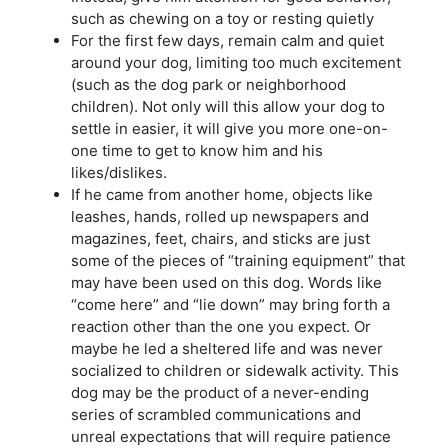
such as chewing on a toy or resting quietly
For the first few days, remain calm and quiet
around your dog, limiting too much excitement
(such as the dog park or neighborhood
children). Not only will this allow your dog to
settle in easier, it will give you more one-on-
one time to get to know him and his
likes/dislikes.
If he came from another home, objects like
leashes, hands, rolled up newspapers and
magazines, feet, chairs, and sticks are just
some of the pieces of “training equipment” that
may have been used on this dog. Words like
“come here” and “lie down” may bring forth a
reaction other than the one you expect. Or
maybe he led a sheltered life and was never
socialized to children or sidewalk activity. This
dog may be the product of a never-ending
series of scrambled communications and
unreal expectations that will require patience