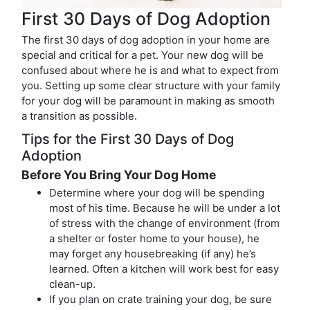
First 30 Days of Dog Adoption
The first 30 days of dog adoption in your home are
special and critical for a pet. Your new dog will be
confused about where he is and what to expect from
you. Setting up some clear structure with your family
for your dog will be paramount in making as smooth
a transition as possible.
Tips for the First 30 Days of Dog
Adoption
Before You Bring Your Dog Home
Determine where your dog will be spending
most of his time. Because he will be under a lot
of stress with the change of environment (from
a shelter or foster home to your house), he
may forget any housebreaking (if any) he’s
learned. Often a kitchen will work best for easy
clean-up.
If you plan on crate training your dog, be sure