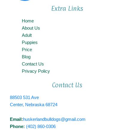
Extra Links
Home
About Us
Adult
Puppies
Price
Blog
Contact Us
Privacy Policy
Contact Us
88503 531 Ave
Center, Nebraska 68724
Email:
huskerlandbulldogs@gmail.com
Phone:
(402) 860-0306