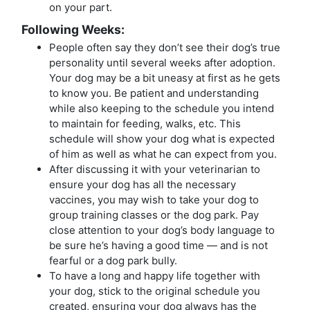
on your part.
Following Weeks:
People often say they don’t see their dog’s true
personality until several weeks after adoption.
Your dog may be a bit uneasy at first as he gets
to know you. Be patient and understanding
while also keeping to the schedule you intend
to maintain for feeding, walks, etc. This
schedule will show your dog what is expected
of him as well as what he can expect from you.
After discussing it with your veterinarian to
ensure your dog has all the necessary
vaccines, you may wish to take your dog to
group training classes or the dog park. Pay
close attention to your dog’s body language to
be sure he’s having a good time — and is not
fearful or a dog park bully.
To have a long and happy life together with
your dog, stick to the original schedule you
created, ensuring your dog always has the