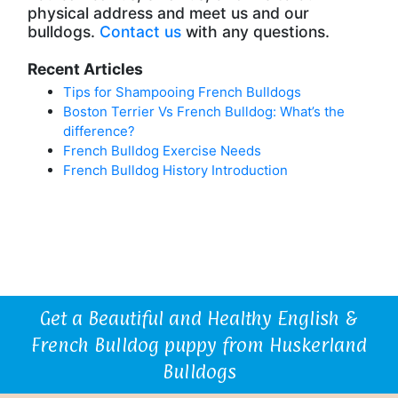
physical address and meet us and our
bulldogs.
Contact us
with any questions.
Recent Articles
Tips for Shampooing French Bulldogs
Boston Terrier Vs French Bulldog: What’s the
difference?
French Bulldog Exercise Needs
French Bulldog History Introduction
Get a Beautiful and Healthy English &
French Bulldog puppy from Huskerland
Bulldogs