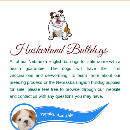
All of our Nebraska English bulldogs for sale come with a
health guarantee. The dogs will have their first
vaccinations and de-worming. To learn more about our
breeding process or the Nebraska English bulldog puppies
for sale, please feel free to browse through our website
and contact us with any questions you may have.