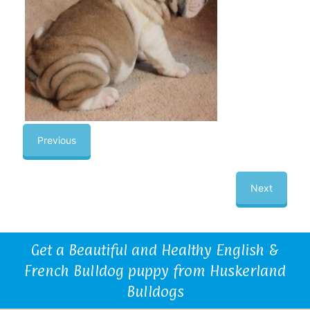
Previous
Next
Get a Beautiful and Healthy English &
French Bulldog puppy from Huskerland
Bulldogs