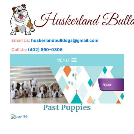
Email Us:
huskerlandbulldogs@gmail.com
Call Us:
(402) 860-0306
Past Puppies