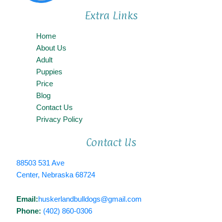
Extra Links
Home
About Us
Adult
Puppies
Price
Blog
Contact Us
Privacy Policy
Contact Us
88503 531 Ave
Center, Nebraska 68724
Email:
huskerlandbulldogs@gmail.com
Phone:
(402) 860-0306