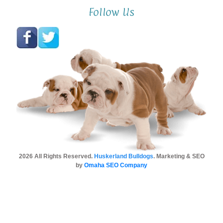
Follow Us
2026 All Rights Reserved.
Huskerland Bulldogs
. Marketing & SEO
by
Omaha SEO Company