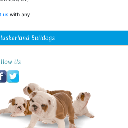
t us
with any
 Huskerland Bulldogs
ollow Us