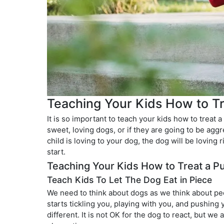
Teaching Your Kids How to T
It is so important to teach your kids how to treat 
sweet, loving dogs, or if they are going to be aggr
child is loving to your dog, the dog will be loving
start.
Teaching Your Kids How to Treat a P
Teach Kids To Let The Dog Eat in Piece
We need to think about dogs as we think about pe
starts tickling you, playing with you, and pushing
different. It is not OK for the dog to react, but 