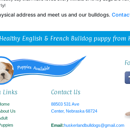
ly!
 physical address and meet us and our bulldogs.
Contac
 Healthy English & French Bulldog puppy from
F
a Links
Contact Us
Home
88503 531 Ave
About Us
Center, Nebraska 68724
dult
Puppies
Email:
huskerlandbulldogs@gmail.com