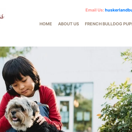
Email Us:
huskerlandb
HOME
ABOUT US
FRENCH BULLDOG PUP