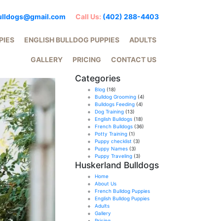
ulldogs@gmail.com
Call Us:
(402) 288-4403
PIES
ENGLISH BULLDOG PUPPIES
ADULTS
GALLERY
PRICING
CONTACT US
Categories
Blog
(18)
Bulldog Grooming
(4)
Bulldogs Feeding
(4)
Dog Training
(13)
English Bulldogs
(18)
French Bulldogs
(36)
Potty Training
(1)
Puppy checklist
(3)
Puppy Names
(3)
Puppy Traveling
(3)
Huskerland Bulldogs
Home
About Us
French Bulldog Puppies
English Bulldog Puppies
Adults
Gallery
Pricing