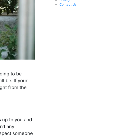
Contact Us
going to be
l be. If your
ight from the
s up to you and
n’t any
 respect someone