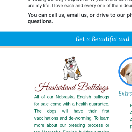
are my life. I love each and every one of them dear
You can call us, email us, or drive to our
questions.
Get a Beautiful and
Extr
All of our Nebraska English bulldogs
for sale come with a health guarantee.
The dogs will have their first
vaccinations and de-worming. To learn
A
more about our breeding process or