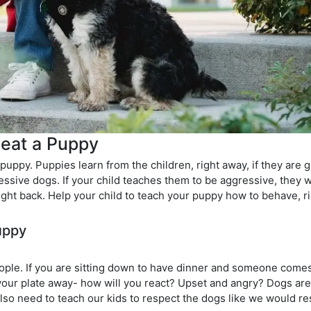
reat a Puppy
a puppy. Puppies learn from the children, right away, if they are 
essive dogs. If your child teaches them to be aggressive, they wil
 right back. Help your child to teach your puppy how to behave, r
uppy
ople. If you are sitting down to have dinner and someone come
 your plate away- how will you react? Upset and angry? Dogs are
we also need to teach our kids to respect the dogs like we would