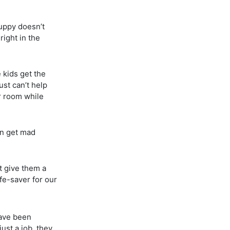
puppy doesn’t
right in the
 kids get the
ust can’t help
ur room while
en get mad
’t give them a
fe-saver for our
have been
ust a job, they