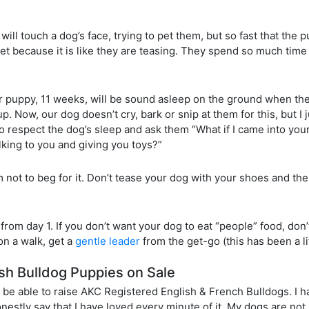
will touch a dog’s face, trying to pet them, but so fast that the 
t because it is like they are teasing. They spend so much time 
ur puppy, 11 weeks, will be sound asleep on the ground when the
. Now, our dog doesn’t cry, bark or snip at them for this, but I j
ed to respect the dog’s sleep and ask them “What if I came into yo
king to you and giving you toys?”
m not to beg for it. Don’t tease your dog with your shoes and th
 from day 1. If you don’t want your dog to eat “people” food, don
 on a walk, get a
gentle leader
from the get-go (this has been a li
sh Bulldog Puppies on Sale
 be able to raise AKC Registered English & French Bulldogs. I 
estly say that I have loved every minute of it. My dogs are not j