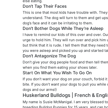
else eating.
Don’t Tap Their Faces
This is one that most kids have trouble with. They 
understand. The dog will turn to them and get upse
dog’s face and it can be irritating to them.
Don’t Bother Dogs While They’re Asleep
I have to remind our kids of this over and over. O
urge to hold him. They will run over and pick him up
but think that it is rude. I tell them that they ne
you were asleep and picked you up and started tal
Don’t Antagonize The Dog
Don’t give your dog people food and then tell the
when you find them eating your shoes later.
Start On What You Wish To Go On
If you don’t want your dog on your couch, forbid it
bite. If you don’t want your dogs to pull you while
dogs and our arms!)
Huskerland Bulldogs | French & Engli
My name is Susie McManigal. I am very blessed to
breeding Bulldog Puppies for 15 years, and can hon