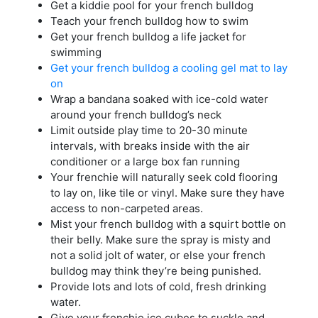
Get a kiddie pool for your french bulldog
Teach your french bulldog how to swim
Get your french bulldog a life jacket for
swimming
Get your french bulldog a cooling gel mat to lay
on
Wrap a bandana soaked with ice-cold water
around your french bulldog’s neck
Limit outside play time to 20-30 minute
intervals, with breaks inside with the air
conditioner or a large box fan running
Your frenchie will naturally seek cold flooring
to lay on, like tile or vinyl. Make sure they have
access to non-carpeted areas.
Mist your french bulldog with a squirt bottle on
their belly. Make sure the spray is misty and
not a solid jolt of water, or else your french
bulldog may think they’re being punished.
Provide lots and lots of cold, fresh drinking
water.
Give your frenchie ice cubes to suckle and