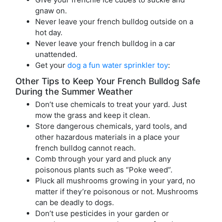
gnaw on.
Never leave your french bulldog outside on a
hot day.
Never leave your french bulldog in a car
unattended.
Get your
dog a fun water sprinkler toy
:
Other Tips to Keep Your French Bulldog Safe
During the Summer Weather
Don’t use chemicals to treat your yard. Just
mow the grass and keep it clean.
Store dangerous chemicals, yard tools, and
other hazardous materials in a place your
french bulldog cannot reach.
Comb through your yard and pluck any
poisonous plants such as “Poke weed”.
Pluck all mushrooms growing in your yard, no
matter if they’re poisonous or not. Mushrooms
can be deadly to dogs.
Don’t use pesticides in your garden or