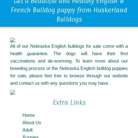
Get a Beautiful and Healthy English &
French Bulldog puppy from Huskerland
Bulldogs
All of our Nebraska English bulldogs for sale come with a
health guarantee. The dogs will have their first
vaccinations and de-worming. To learn more about our
breeding process or the Nebraska English bulldog puppies
for sale, please feel free to browse through our website
and contact us with any questions you may have.
Extra Links
Home
About Us
Adult
Puppies