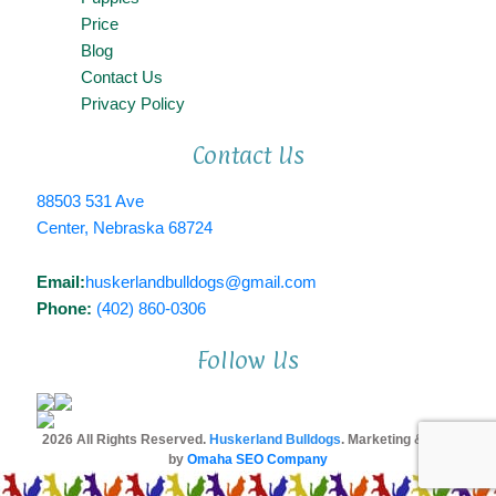
Price
Blog
Contact Us
Privacy Policy
Contact Us
88503 531 Ave
Center, Nebraska 68724
Email:
huskerlandbulldogs@gmail.com
Phone:
(402) 860-0306
Follow Us
2026 All Rights Reserved.
Huskerland Bulldogs
. Marketing & SEO
by
Omaha SEO Company