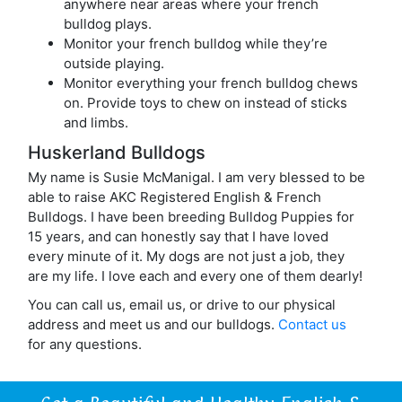
anywhere near areas where your french
bulldog plays.
Monitor your french bulldog while they’re
outside playing.
Monitor everything your french bulldog chews
on. Provide toys to chew on instead of sticks
and limbs.
Huskerland Bulldogs
My name is Susie McManigal. I am very blessed to be
able to raise AKC Registered English & French
Bulldogs. I have been breeding Bulldog Puppies for
15 years, and can honestly say that I have loved
every minute of it. My dogs are not just a job, they
are my life. I love each and every one of them dearly!
You can call us, email us, or drive to our physical
address and meet us and our bulldogs.
Contact us
for any questions.