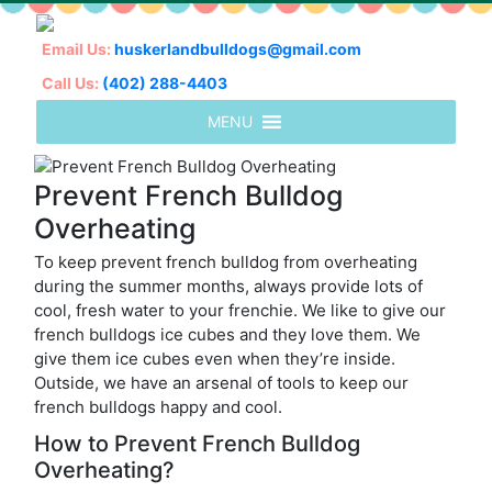
Email Us:
huskerlandbulldogs@gmail.com
Call Us:
(402) 288-4403
Prevent French Bulldog
Overheating
To keep prevent french bulldog from overheating
during the summer months, always provide lots of
cool, fresh water to your frenchie. We like to give our
french bulldogs ice cubes and they love them. We
give them ice cubes even when they’re inside.
Outside, we have an arsenal of tools to keep our
french bulldogs happy and cool.
How to Prevent French Bulldog
Overheating?