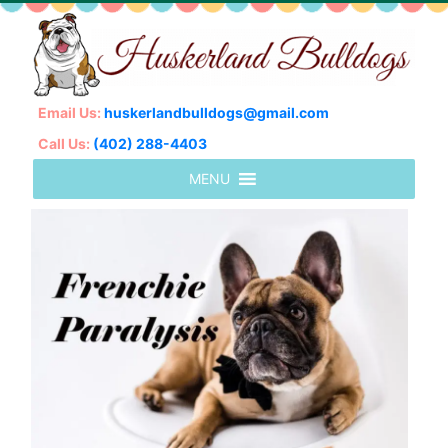
Email Us:
huskerlandbulldogs@gmail.com
Call Us:
(402) 288-4403