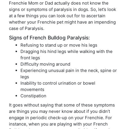
Frenchie Mom or Dad actually does not know the
signs or symptoms of paralysis in dogs. So, let’s look
at a few things you can look out for to ascertain
whether your Frenchie pet might have an impending
case of Paralysis.
Signs of French Bulldog Paralysis:
Refusing to stand up or move his legs
Dragging his hind legs while walking with the
front legs
Difficulty moving around
Experiencing unusual pain in the neck, spine or
legs
Inability to control urination or bowel
movements
Constipation
It goes without saying that some of these symptoms
are things you may never know about if you didn’t
engage in periodic check-up on your Frenchie. For
instance, when you are playing with your French