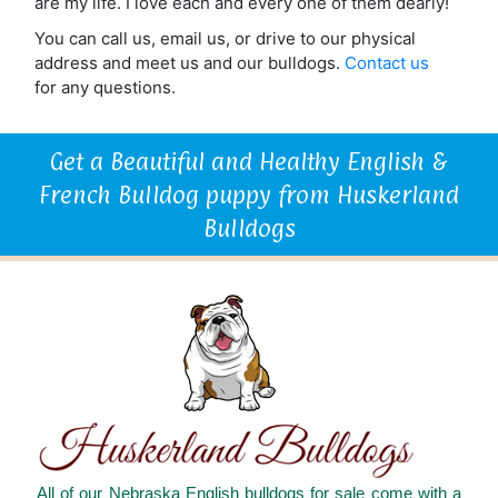
are my life. I love each and every one of them dearly!
You can call us, email us, or drive to our physical
address and meet us and our bulldogs.
Contact us
for any questions.
Get a Beautiful and Healthy English &
French Bulldog puppy from Huskerland
Bulldogs
All of our Nebraska English bulldogs for sale come with a