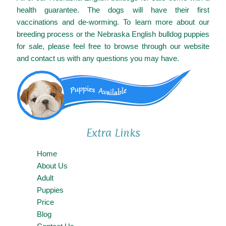
health guarantee. The dogs will have their first
vaccinations and de-worming. To learn more about our
breeding process or the Nebraska English bulldog puppies
for sale, please feel free to browse through our website
and contact us with any questions you may have.
Extra Links
Home
About Us
Adult
Puppies
Price
Blog