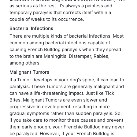
as serious as the rest. It’s always a painless and
temporary paralysis that corrects itself within a
couple of weeks to its occurrence.
Bacterial Infections
There are multiple kinds of bacterial infections. Most
common among bacterial infections capable of
causing French Bulldog paralysis when they spread
to the brain are Meningitis, Distemper, Rabies,
among others.
Malignant Tumors
If a Tumor develops in your dog’s spine, it can lead to
paralysis. These Tumors are generally malignant and
can have a life-threatening impact. Just like Tick
Bites, Malignant Tumors are even slower and
progressive in development, resulting in more
gradual symptoms rather than sudden paralysis. So,
if you take care to monitor these causes and prevent
them early enough, your Frenchie Bulldog may never
be paralyzed. However, if your French Bulldog is