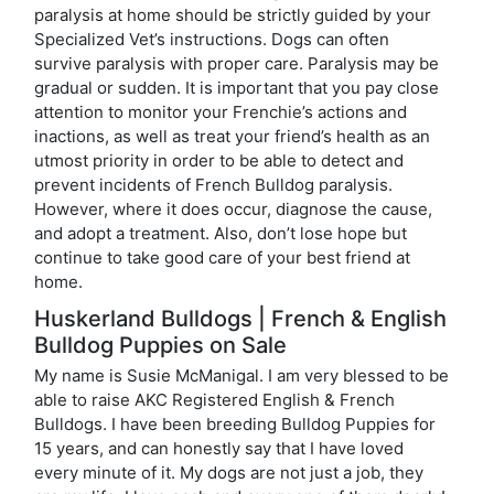
paralysis at home should be strictly guided by your
Specialized Vet’s instructions. Dogs can often
survive paralysis with proper care. Paralysis may be
gradual or sudden. It is important that you pay close
attention to monitor your Frenchie’s actions and
inactions, as well as treat your friend’s health as an
utmost priority in order to be able to detect and
prevent incidents of French Bulldog paralysis.
However, where it does occur, diagnose the cause,
and adopt a treatment. Also, don’t lose hope but
continue to take good care of your best friend at
home.
Huskerland Bulldogs | French & English
Bulldog Puppies on Sale
My name is Susie McManigal. I am very blessed to be
able to raise AKC Registered English & French
Bulldogs. I have been breeding Bulldog Puppies for
15 years, and can honestly say that I have loved
every minute of it. My dogs are not just a job, they