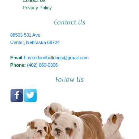
Contact Us
Privacy Policy
Contact Us
88503 531 Ave
Center, Nebraska 68724
Email:
huskerlandbulldogs@gmail.com
Phone:
(402) 860-0306
Follow Us