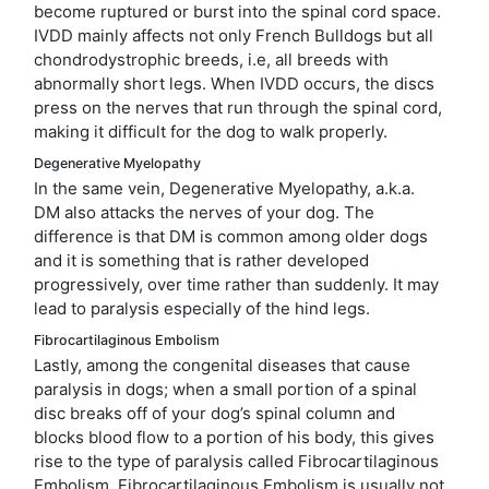
become ruptured or burst into the spinal cord space.
IVDD mainly affects not only French Bulldogs but all
chondrodystrophic breeds, i.e, all breeds with
abnormally short legs. When IVDD occurs, the discs
press on the nerves that run through the spinal cord,
making it difficult for the dog to walk properly.
Degenerative Myelopathy
In the same vein, Degenerative Myelopathy, a.k.a.
DM also attacks the nerves of your dog. The
difference is that DM is common among older dogs
and it is something that is rather developed
progressively, over time rather than suddenly. It may
lead to paralysis especially of the hind legs.
Fibrocartilaginous Embolism
Lastly, among the congenital diseases that cause
paralysis in dogs; when a small portion of a spinal
disc breaks off of your dog’s spinal column and
blocks blood flow to a portion of his body, this gives
rise to the type of paralysis called Fibrocartilaginous
Embolism. Fibrocartilaginous Embolism is usually not