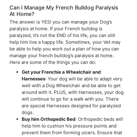
Can I Manage My French Bulldog Paralysis
At Home?
The answer is YES! you can manage your Dog’s
paralysis at home. If your French bulldog is
paralyzed, it’s not the END of his life, you can still
help him live a happy life. Sometimes, your Vet may
be able to help you work out a plan of how you can
manage your french bulldog’s paralysis at home.
Here are some of the things you can do:
Get your Frenchie a Wheelchair and
Harnesses
: Your dog will be able to adapt very
well with a Dog Wheelchair and be able to get
around with it. PLUS, with Harnesses, your dog
will continue to go for a walk with you. There
are special Harnesses designed for paralyzed
dogs.
Buy him Orthopedic Bed
: Orthopedic beds will
help him to cushion his pressure points and
prevent them from forming ulcers. Ensure that