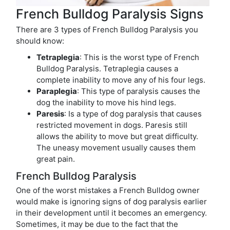
French Bulldog Paralysis Signs
There are 3 types of French Bulldog Paralysis you
should know:
Tetraplegia
: This is the worst type of French
Bulldog Paralysis. Tetraplegia causes a
complete inability to move any of his four legs.
Paraplegia
: This type of paralysis causes the
dog the inability to move his hind legs.
Paresis
: Is a type of dog paralysis that causes
restricted movement in dogs. Paresis still
allows the ability to move but great difficulty.
The uneasy movement usually causes them
great pain.
French Bulldog Paralysis
One of the worst mistakes a French Bulldog owner
would make is ignoring signs of dog paralysis earlier
in their development until it becomes an emergency.
Sometimes, it may be due to the fact that the