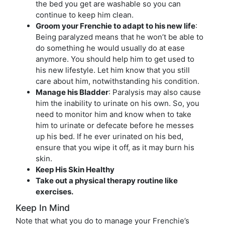
the bed you get are washable so you can
continue to keep him clean.
Groom your Frenchie to adapt to his new life
:
Being paralyzed means that he won’t be able to
do something he would usually do at ease
anymore. You should help him to get used to
his new lifestyle. Let him know that you still
care about him, notwithstanding his condition.
Manage his Bladder
: Paralysis may also cause
him the inability to urinate on his own. So, you
need to monitor him and know when to take
him to urinate or defecate before he messes
up his bed. If he ever urinated on his bed,
ensure that you wipe it off, as it may burn his
skin.
Keep His Skin Healthy
Take out a physical therapy routine like
exercises.
Keep In Mind
Note that what you do to manage your Frenchie’s