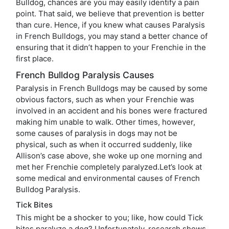
Bulldog, chances are you may easily identify a pain
point. That said, we believe that prevention is better
than cure. Hence, if you knew what causes Paralysis
in French Bulldogs, you may stand a better chance of
ensuring that it didn’t happen to your Frenchie in the
first place.
French Bulldog Paralysis Causes
Paralysis in French Bulldogs may be caused by some
obvious factors, such as when your Frenchie was
involved in an accident and his bones were fractured
making him unable to walk. Other times, however,
some causes of paralysis in dogs may not be
physical, such as when it occurred suddenly, like
Allison’s case above, she woke up one morning and
met her Frenchie completely paralyzed.Let’s look at
some medical and environmental causes of French
Bulldog Paralysis.
Tick Bites
This might be a shocker to you; like, how could Tick
bites paralyze a dog? Unfortunately, research shows