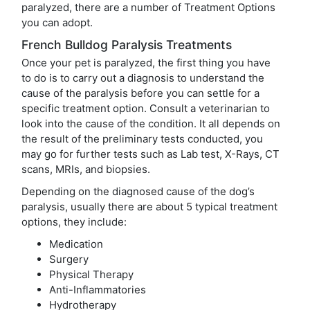
paralyzed, there are a number of Treatment Options
you can adopt.
French Bulldog Paralysis Treatments
Once your pet is paralyzed, the first thing you have
to do is to carry out a diagnosis to understand the
cause of the paralysis before you can settle for a
specific treatment option. Consult a veterinarian to
look into the cause of the condition. It all depends on
the result of the preliminary tests conducted, you
may go for further tests such as Lab test, X-Rays, CT
scans, MRIs, and biopsies.
Depending on the diagnosed cause of the dog’s
paralysis, usually there are about 5 typical treatment
options, they include:
Medication
Surgery
Physical Therapy
Anti-Inflammatories
Hydrotherapy