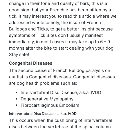
change in their tone and quality of bark, this is a
good sign that your Frenchie has been bitten by a
tick. It may interest you to read this article where we
addressed wholesomely, the issue of French
Bulldogs and Ticks, to get a better insight because
symptoms of Tick Bites don’t usually manifest
immediately, in most cases it may take up to 6 – 9
months after the bite to start dealing with your dog.
Stay safe!
Congenital Diseases
The second cause of French Bulldog paralysis on
our list is Congenital diseases. Congenital diseases
are dog health problems such as:
Intervertebral Disc Disease, a.k.a. IVDD
Degenerative Myelopathy
Fibrocartilaginous Embolism
Intervertebral Disc Disease, a.k.a. IVDD
This occurs when the cushioning of intervertebral
discs between the vertebrae of the spinal column