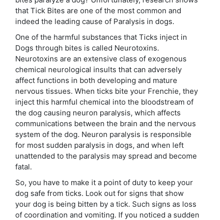
that Tick Bites are one of the most common and
indeed the leading cause of Paralysis in dogs.
One of the harmful substances that Ticks inject in
Dogs through bites is called Neurotoxins.
Neurotoxins are an extensive class of exogenous
chemical neurological insults that can adversely
affect functions in both developing and mature
nervous tissues. When ticks bite your Frenchie, they
inject this harmful chemical into the bloodstream of
the dog causing neuron paralysis, which affects
communications between the brain and the nervous
system of the dog. Neuron paralysis is responsible
for most sudden paralysis in dogs, and when left
unattended to the paralysis may spread and become
fatal.
So, you have to make it a point of duty to keep your
dog safe from ticks. Look out for signs that show
your dog is being bitten by a tick. Such signs as loss
of coordination and vomiting. If you noticed a sudden