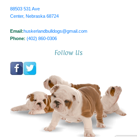
88503 531 Ave
Center, Nebraska 68724
Email:
huskerlandbulldogs@gmail.com
Phone:
(402) 860-0306
Follow Us