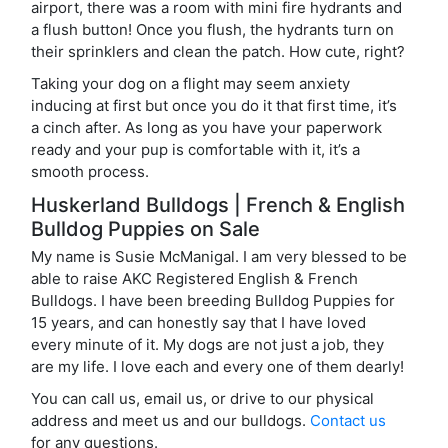
airport, there was a room with mini fire hydrants and
a flush button! Once you flush, the hydrants turn on
their sprinklers and clean the patch. How cute, right?
Taking your dog on a flight may seem anxiety
inducing at first but once you do it that first time, it’s
a cinch after. As long as you have your paperwork
ready and your pup is comfortable with it, it’s a
smooth process.
Huskerland Bulldogs | French & English
Bulldog Puppies on Sale
My name is Susie McManigal. I am very blessed to be
able to raise AKC Registered English & French
Bulldogs. I have been breeding Bulldog Puppies for
15 years, and can honestly say that I have loved
every minute of it. My dogs are not just a job, they
are my life. I love each and every one of them dearly!
You can call us, email us, or drive to our physical
address and meet us and our bulldogs.
Contact us
for any questions.