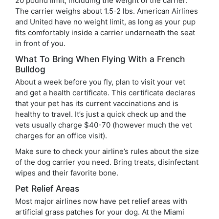
20 pound limit, including the weight of the carrier.
The carrier weighs about 1.5-2 lbs. American Airlines
and United have no weight limit, as long as your pup
fits comfortably inside a carrier underneath the seat
in front of you.
What To Bring When Flying With a French
Bulldog
About a week before you fly, plan to visit your vet
and get a health certificate. This certificate declares
that your pet has its current vaccinations and is
healthy to travel. It’s just a quick check up and the
vets usually charge $40-70 (however much the vet
charges for an office visit).
Make sure to check your airline’s rules about the size
of the dog carrier you need. Bring treats, disinfectant
wipes and their favorite bone.
Pet Relief Areas
Most major airlines now have pet relief areas with
artificial grass patches for your dog. At the Miami