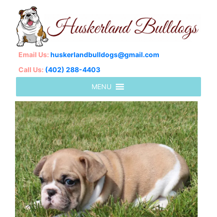
Email Us:
huskerlandbulldogs@gmail.com
Call Us:
(402) 288-4403