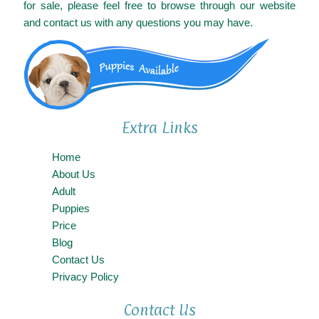
for sale, please feel free to browse through our website
and contact us with any questions you may have.
Extra Links
Home
About Us
Adult
Puppies
Price
Blog
Contact Us
Privacy Policy
Contact Us