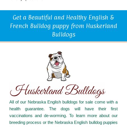
Get a Beautiful and Healthy English &
French Bulldog puppy from Huskerland
Bulldogs
All of our Nebraska English bulldogs for sale come with a
health guarantee. The dogs will have their first
vaccinations and de-worming. To learn more about our
breeding process or the Nebraska English bulldog puppies