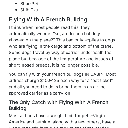
Shar-Pei
Shih Tzu
Flying With A French Bulldog
I think when most people read this, they
automatically wonder “so, are french bulldogs
allowed on the plane?” This ban only applies to dogs
who are flying in the cargo and bottom of the plane.
Some dogs travel by way of carrier underneath the
plane but because of the temperature and issues of
short-nosed breeds, it is no longer possible.
You can fly with your french bulldogs IN CABIN. Most
airlines charge $100-125 each way for a “pet ticket”
and all you need to do is bring them in an airline-
approved carrier as a carry-on.
The Only Catch with Flying With A French
Bulldog
Most airlines have a weight limit for pets–Virgin
America and Jetblue, along with a few others, have a