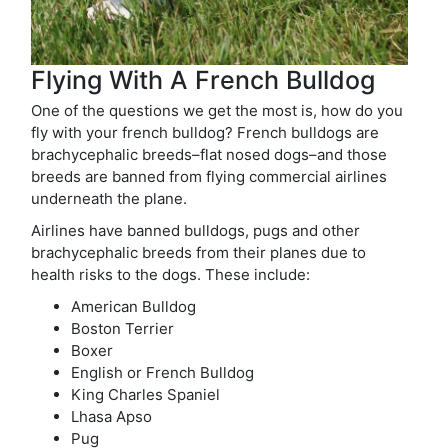
Flying With A French Bulldog
One of the questions we get the most is, how do you
fly with your french bulldog? French bulldogs are
brachycephalic breeds–flat nosed dogs–and those
breeds are banned from flying commercial airlines
underneath the plane.
Airlines have banned bulldogs, pugs and other
brachycephalic breeds from their planes due to
health risks to the dogs. These include:
American Bulldog
Boston Terrier
Boxer
English or French Bulldog
King Charles Spaniel
Lhasa Apso
Pug